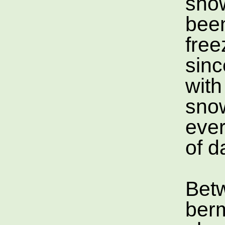
show
bee
free
sinc
wit
sno
ever
of d
Bet
ber