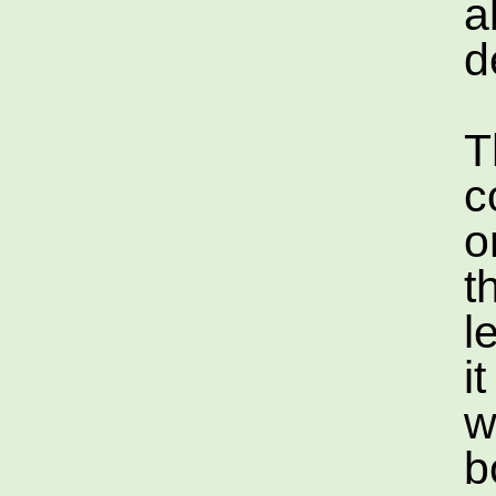
a
d
T
c
o
t
l
i
w
b