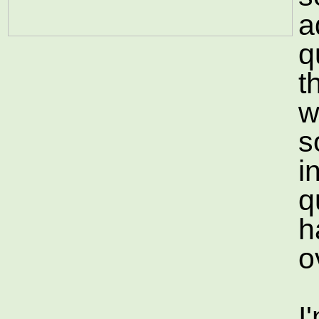
a
q
t
w
s
i
qu
h
o
I