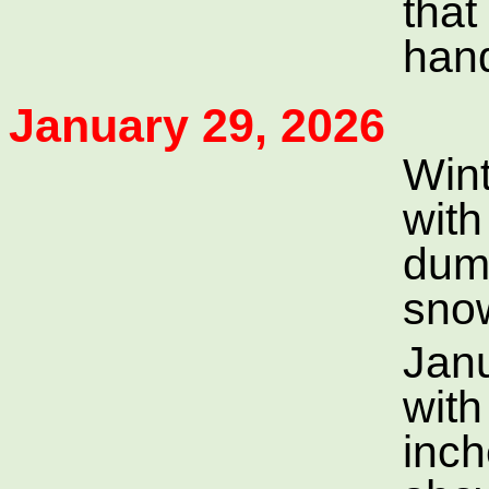
that
han
January 29, 2026
Wint
with
dum
sno
Jan
with
inch