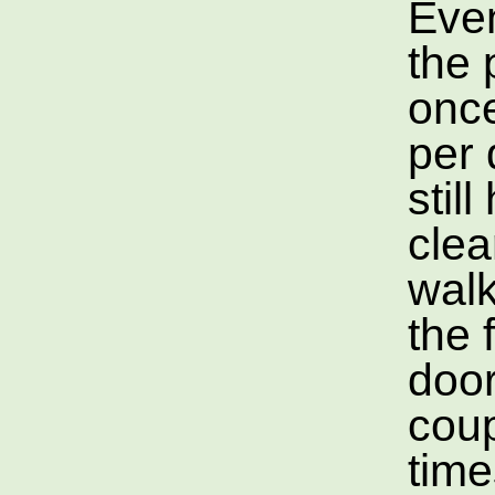
Eve
the 
once
per 
still
clea
wal
the 
door
coup
time