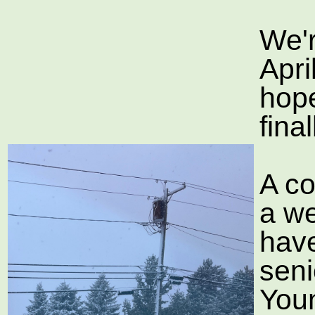
We'r
Apri
hope
fina
A co
a w
have
seni
You