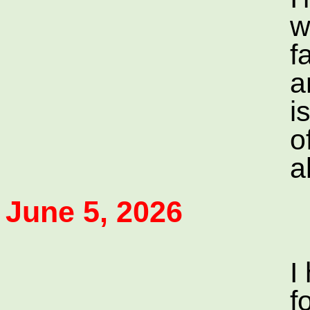
w
f
a
i
o
a
June 5, 2026
I
f