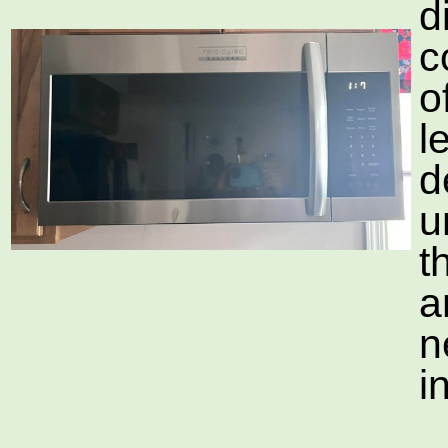
d
c
o
l
d
u
t
a
n
i