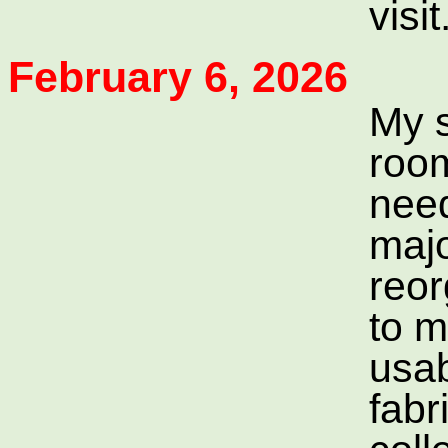
visit
February 6, 2026
My 
roo
need
maj
reor
to m
usab
fabr