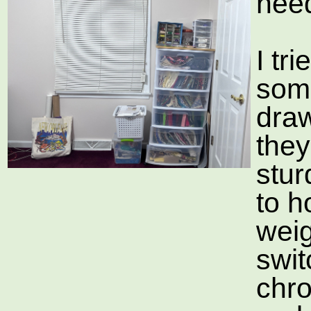
need
I tr
som
draw
they
stu
to h
weig
swit
chr