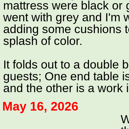
mattress were black or 
went with grey and I'm 
adding some cushions to
splash of color.
It folds out to a double 
guests; One end table 
and the other is a work 
May 16, 2026
W