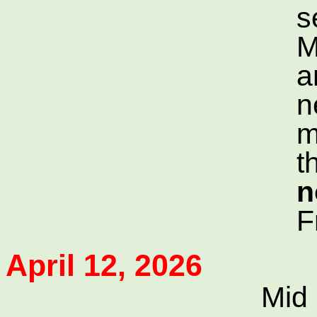
s
M
a
n
m
t
n
F
April 12, 2026
Mid