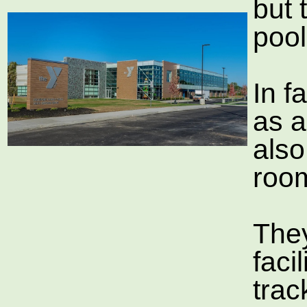
but 
pool
In f
as a
also
room
The
faci
tra