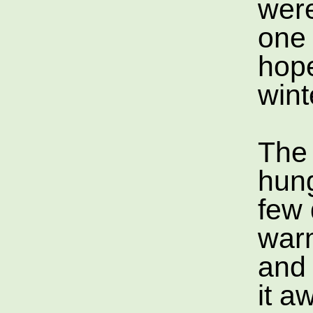
were
one 
hope
wint
The 
hung
few 
war
and 
it a