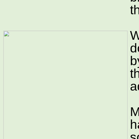
t
W
d
b
t
a
M
h
s