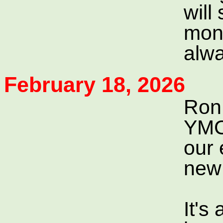
will
mone
alwa
February 18, 2026
Ron 
YMCA
our 
new 
It's