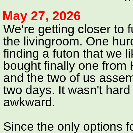
May 27, 2026
We're getting closer to 
the livingroom. One hur
finding a futon that we 
bought finally one fro
and the two of us assem
two days. It wasn't hard o
awkward.
Since the only options f