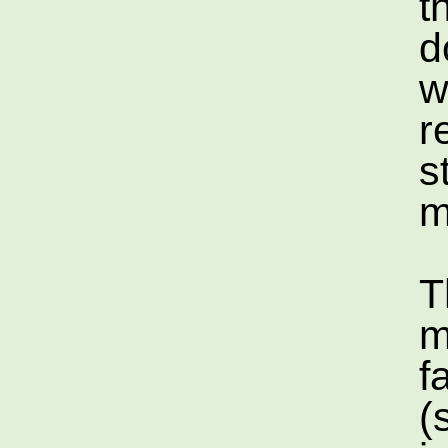
t
d
w
r
s
m
T
m
f
(