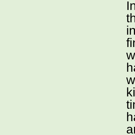
I
t
i
f
w
h
w
k
t
h
a