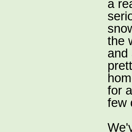
a re
seri
snow
the 
and 
pret
hom
for a
few 
We'