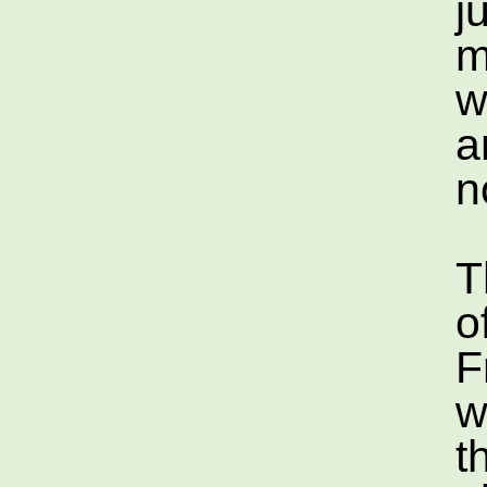
j
m
w
a
n
T
o
F
w
t