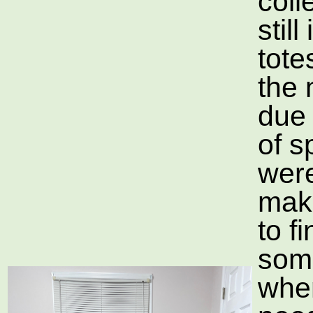
coll
still
tote
the
due 
of s
wer
maki
to f
som
whe