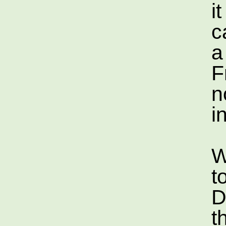
i
c
a
F
n
i
W
t
D
t