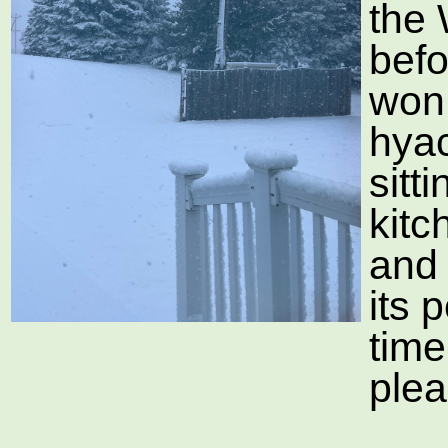
the
befo
won 
hyac
sitt
kitc
and 
its 
time
plea