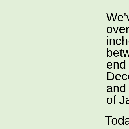
We'
over
inc
bet
end 
Dec
and 
of J
Toda