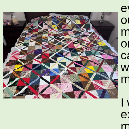
e
o
m
o
c
w
m
I
e
m