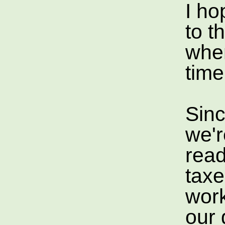
I ho
to t
when
tim
Since
we'r
read
taxe
work
our