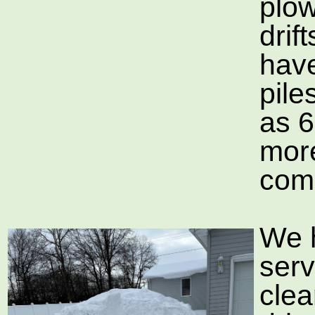
plow
drif
hav
pile
as 6
mor
com
We 
serv
clea