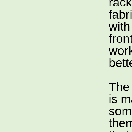
rac
fabr
with
front
wor
bett
The
is m
som
them