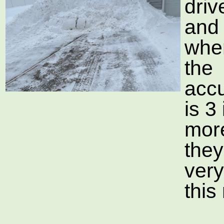
dri
and
whe
the
acc
is 3
mor
they
ver
this