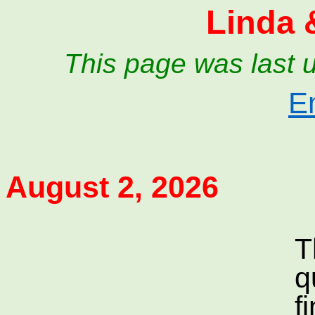
Linda 
This page was last 
E
August 2, 2026
T
q
f