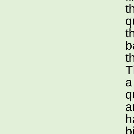
t
q
t
b
t
T
a
q
a
h
b